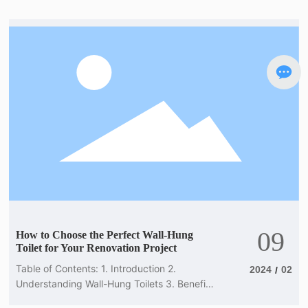
understand the key aspects of wall-hung
toilets to provide valuable information to
your clients. In this article, we will delve into
the world of wall-hung toilets, discussing
their benefits, features, and installation
considerations
09
How to Choose the Perfect Wall-Hung
Toilet for Your Renovation Project
Table of Contents: 1. Introduction 2.
2024
02
/
Understanding Wall-Hung Toilets 3. Benefits
of Wall-Hung Toilets 4. Factors to Consider