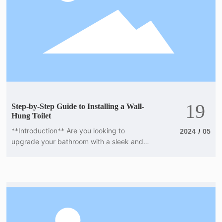
19
Step-by-Step Guide to Installing a Wall-
Hung Toilet
**Introduction** Are you looking to
2024
05
/
upgrade your bathroom with a sleek and
modern wall-hung toilet? Installing a wall-
hung toilet may seem like a daunting task,
but with the right tools and guidance, you
can easily complete the project yourself. In
this step-by-step guide, we will walk you
through the installation process, from
preparing the wall to securing the toilet in