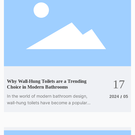
hung toilets into your next project, here are
some key points to keep in mind. First and
foremost, installa
17
Why Wall-Hung Toilets are a Trending
Choice in Modern Bathrooms
In the world of modern bathroom design,
2024
05
/
wall-hung toilets have become a popular
choice for those looking to create a sleek
and sophisticated space. With their clean
lines, minimalist design, and space-saving
features, these toilets offer a range of